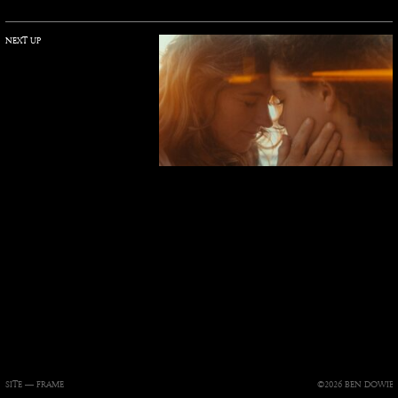
NEXT UP
SITE —
FRAME
©2026 BEN DOWIE