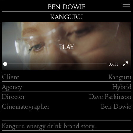
BEN DOWIE
KANGURU
PLAY
03:11
Enter
Client
Kanguru
fullsc
Agency
Hybrid
Director
Dave Parkinson
Cinematographer
Ben Dowie
Kanguru energy drink brand story.